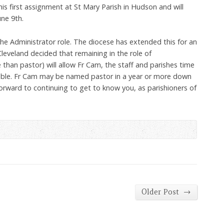
 his first assignment at St Mary Parish in Hudson and will
ne 9th.
the Administrator role. The diocese has extended this for an
Cleveland decided that remaining in the role of
 than pastor) will allow Fr Cam, the staff and parishes time
ble. Fr Cam may be named pastor in a year or more down
orward to continuing to get to know you, as parishioners of
→
Older Post