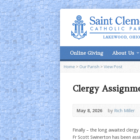
Online Giving
About Us
Home
>
Our Parish
>
View Post
Clergy Assignm
May 8, 2026
by
Rich Miller
Finally – the long awaited clerg
Fr Scott Swinerton has been assi