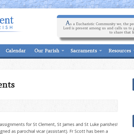
A
s a Eucharistic Community we, the peo
Lord is present among us and calls us to 
to share that l
Calendar
Our Parish
Sacraments
Resources
ents
y assignments for St Clement, St James and St Luke parishes!
gned as parochial vicar (assistant). Fr Scott has been a