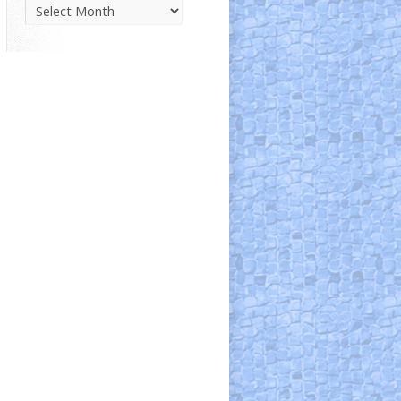
Parish
News
Archive