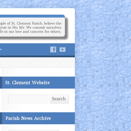
ple of St. Clement Parish, believe the
grow in His life. We commit ourselves
ife in our love and concern for others.
St. Clement Website
Search
Search
Parish News Archive