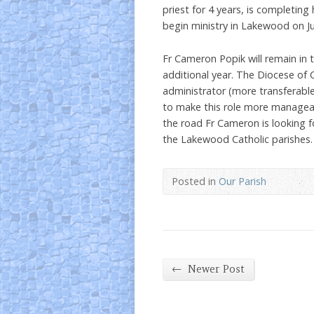
priest for 4 years, is completing
begin ministry in Lakewood on Ju
Fr Cameron Popik will remain in 
additional year. The Diocese of 
administrator (more transferable
to make this role more managea
the road Fr Cameron is looking f
the Lakewood Catholic parishes.
Posted in
Our Parish
←
Newer Post