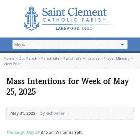
Home
>
Our Parish
>
Parish Life
>
Parish Life Ministries
>
Prayer Ministry
>
View Post
Mass Intentions for Week of May
25, 2025
May 31, 2025
by
Rich Miller
Thursday, May 29
8:15 am Walter Barrett