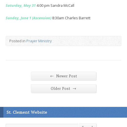
Saturday, May 31
4:00 pm Sandra McCall
Sunday, June 1 (Ascension)
8:30am Charles Barrett
Posted in
Prayer Ministry
←
Newer Post
→
Older Post
St. Clement Website
Search