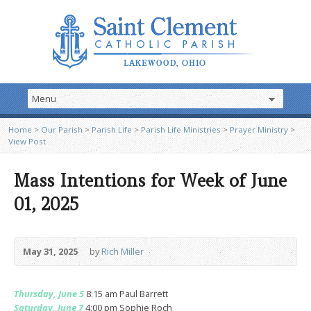
Home
>
Our Parish
>
Parish Life
>
Parish Life Ministries
>
Prayer Ministry
>
View Post
Mass Intentions for Week of June
01, 2025
May 31, 2025
by
Rich Miller
Thursday, June 5
8:15 am Paul Barrett
Saturday, June 7
4:00 pm Sophie Roch