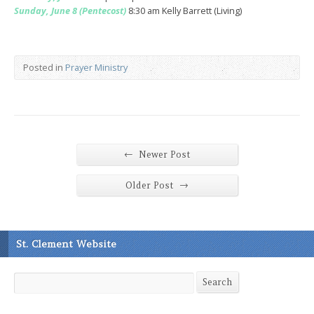
Sunday, June 8 (Pentecost)
8:30 am Kelly Barrett (Living)
Posted in
Prayer Ministry
←
Newer Post
→
Older Post
St. Clement Website
Search
Search