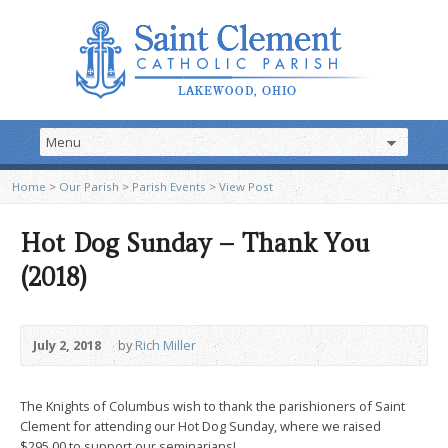
Home
>
Our Parish
>
Parish Events
>
View Post
Hot Dog Sunday – Thank You
(2018)
July 2, 2018
by
Rich Miller
The Knights of Columbus wish to thank the parishioners of Saint
Clement for attending our Hot Dog Sunday, where we raised
$295.00 to support our seminarians!