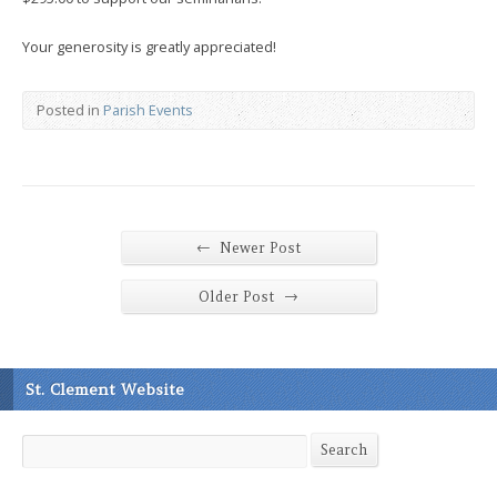
Your generosity is greatly appreciated!
Posted in
Parish Events
←
Newer Post
→
Older Post
St. Clement Website
Search
Search