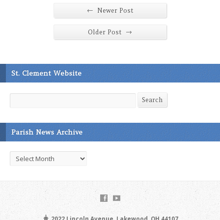
←
Newer Post
→
Older Post
St. Clement Website
Search
Search
Parish News Archive
Parish
News
Archive
2022 Lincoln Avenue, Lakewood, OH 44107