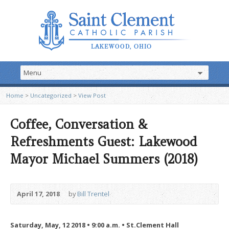
Home
>
Uncategorized
>
View Post
Coffee, Conversation &
Refreshments Guest: Lakewood
Mayor Michael Summers (2018)
April 17, 2018
by
Bill Trentel
Saturday, May, 12 2018 • 9:00 a.m. • St.Clement Hall