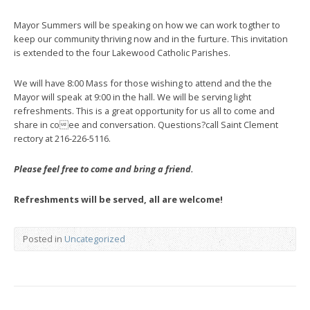
Mayor Summers will be speaking on how we can work togther to
keep our community thriving now and in the furture. This invitation
is extended to the four Lakewood Catholic Parishes.
We will have 8:00 Mass for those wishing to attend and the the
Mayor will speak at 9:00 in the hall. We will be serving light
refreshments. This is a great opportunity for us all to come and
share in coee and conversation. Questions?call Saint Clement
rectory at 216-226-5116.
Please feel free to come and bring a friend.
Refreshments will be served, all are welcome!
Posted in
Uncategorized