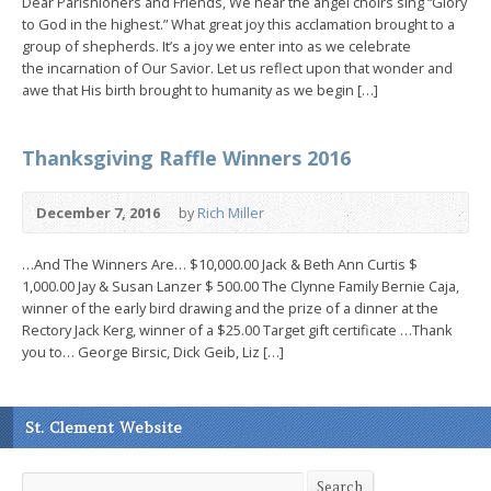
Dear Parishioners and Friends, We hear the angel choirs sing “Glory
to God in the highest.” What great joy this acclamation brought to a
group of shepherds. It’s a joy we enter into as we celebrate
the incarnation of Our Savior. Let us reflect upon that wonder and
awe that His birth brought to humanity as we begin […]
Thanksgiving Raffle Winners 2016
December 7, 2016
by
Rich Miller
…And The Winners Are… $10,000.00 Jack & Beth Ann Curtis $
1,000.00 Jay & Susan Lanzer $ 500.00 The Clynne Family Bernie Caja,
winner of the early bird drawing and the prize of a dinner at the
Rectory Jack Kerg, winner of a $25.00 Target gift certificate …Thank
you to… George Birsic, Dick Geib, Liz […]
St. Clement Website
Search
Search