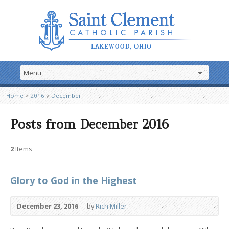
Home
>
2016
>
December
Posts from December 2016
2
Items
Glory to God in the Highest
December 23, 2016
by
Rich Miller