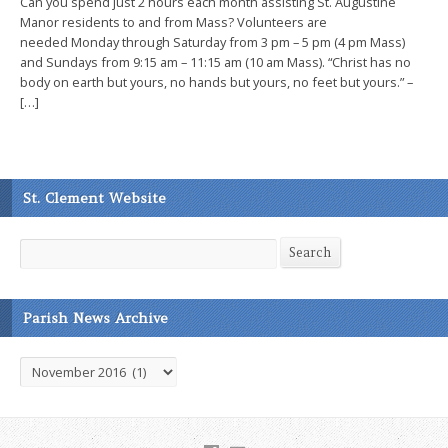
Can you spend just 2 hours each month assisting St. Augustine
Manor residents to and from Mass? Volunteers are
needed Monday through Saturday from 3 pm – 5 pm (4 pm Mass)
and Sundays from 9:15 am – 11:15 am (10 am Mass). “Christ has no
body on earth but yours, no hands but yours, no feet but yours.” –
[…]
St. Clement Website
Search
Search
Parish News Archive
Parish
News
Archive