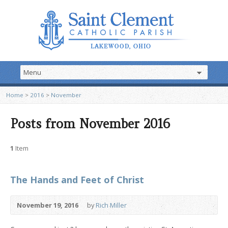
Home
>
2016
>
November
Posts from November 2016
1
Item
The Hands and Feet of Christ
November 19, 2016
by
Rich Miller