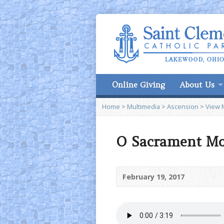
Online Giving
About Us
Home
>
Multimedia
>
Ascension
>
View 
O Sacrament Mo
February 19, 2017