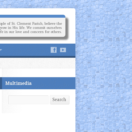
ple of St. Clement Parish, believe the
grow in His life. We commit ourselves
ife in our love and concern for others.
Multimedia
Search
Search