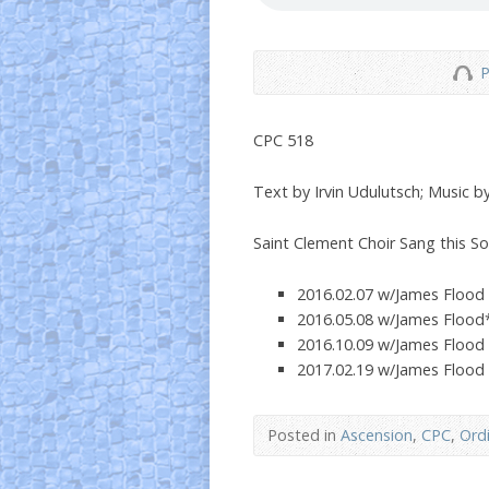
P
CPC 518
Text by Irvin Udulutsch; Music by
Saint Clement Choir Sang this S
2016.02.07 w/James Flood
2016.05.08 w/James Flood
2016.10.09 w/James Flood
2017.02.19 w/James Flood
Posted in
Ascension
,
CPC
,
Ord