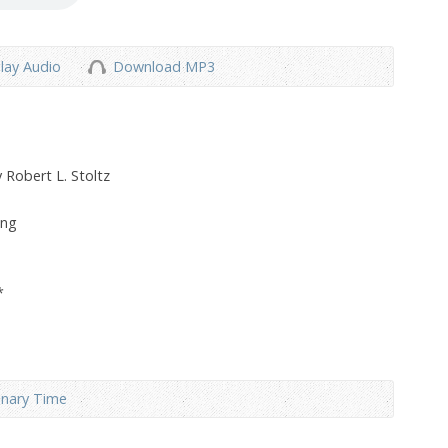
lay Audio
Download MP3
 Robert L. Stoltz
ong
*
inary Time