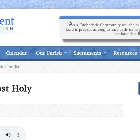
A
s a Eucharistic Community we, the peo
Lord is present among us and calls us to 
to share that l
Calendar
Our Parish
Sacraments
Resources
Multimedia
st Holy