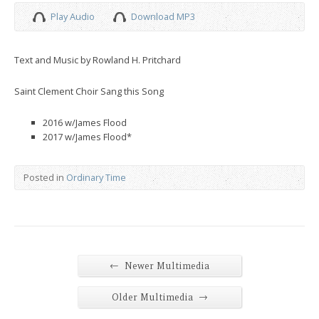
Play Audio
Download MP3
Text and Music by Rowland H. Pritchard
Saint Clement Choir Sang this Song
2016 w/James Flood
2017 w/James Flood*
Posted in
Ordinary Time
←
Newer Multimedia
→
Older Multimedia