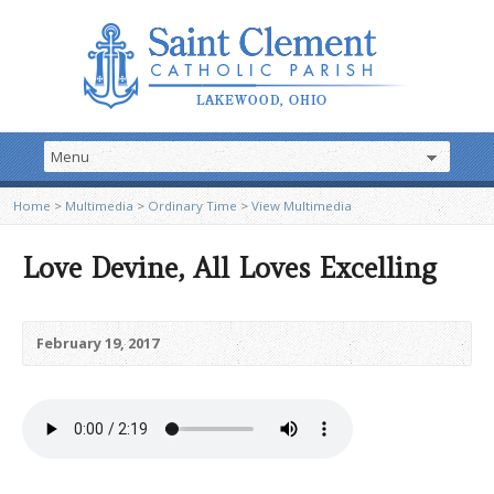
Home
>
Multimedia
>
Ordinary Time
>
View Multimedia
Love Devine, All Loves Excelling
February 19, 2017