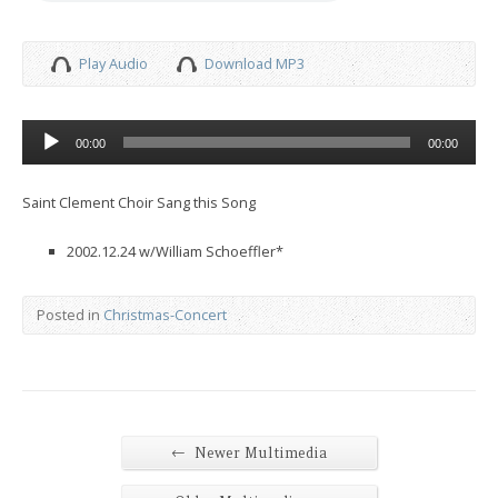
Play Audio
Download MP3
Audio
00:00
00:00
Player
Saint Clement Choir Sang this Song
2002.12.24 w/William Schoeffler*
Posted in
Christmas-Concert
←
Newer Multimedia