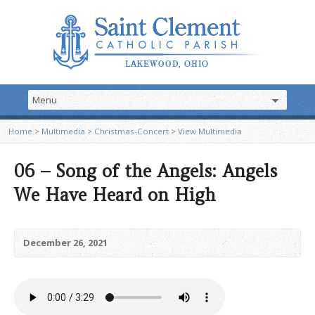
Home
>
Multimedia
>
Christmas-Concert
>
View Multimedia
06 – Song of the Angels: Angels
We Have Heard on High
December 26, 2021