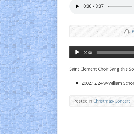
P
Audio
00:00
Player
Saint Clement Choir Sang this S
2002.12.24 w/William Schoe
Posted in
Christmas-Concert