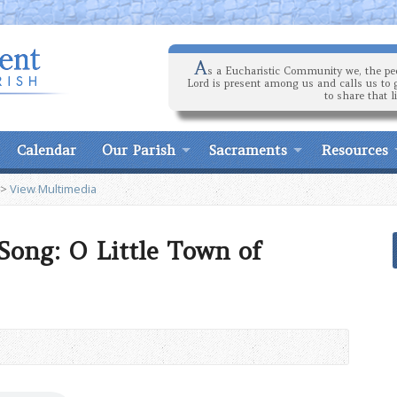
A
s a Eucharistic Community we, the peo
Lord is present among us and calls us to 
to share that l
Calendar
Our Parish
Sacraments
Resources
>
View Multimedia
Song: O Little Town of