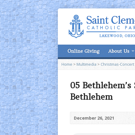
Online Giving
About Us
Home
>
Multimedia
>
Christmas-Concert
05 Bethlehem’s 
Bethlehem
December 26, 2021