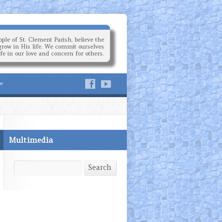
ple of St. Clement Parish, believe the
grow in His life. We commit ourselves
ife in our love and concern for others.
Multimedia
Search
Search