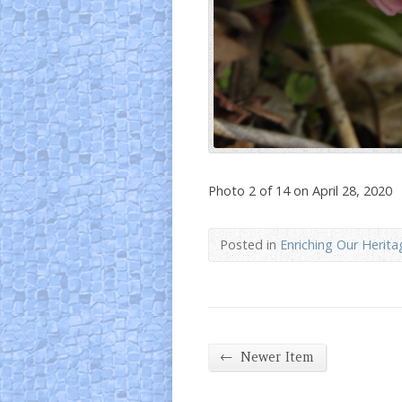
Photo 2 of 14 on April 28, 2020
Posted in
Enriching Our Herita
←
Newer Item