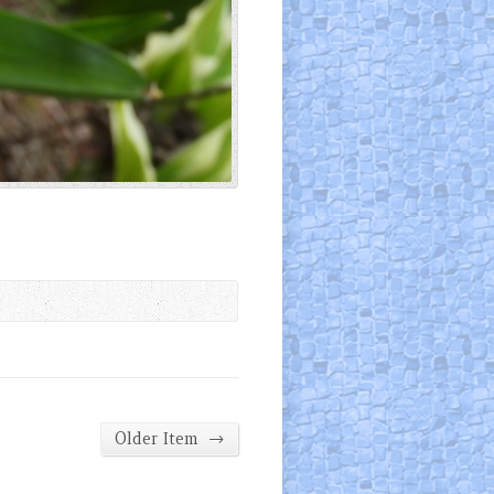
→
Older Item