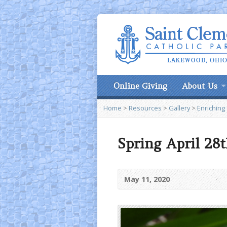
Online Giving
About Us
Home
>
Resources
>
Gallery
>
Enriching
Spring April 28t
May 11, 2020