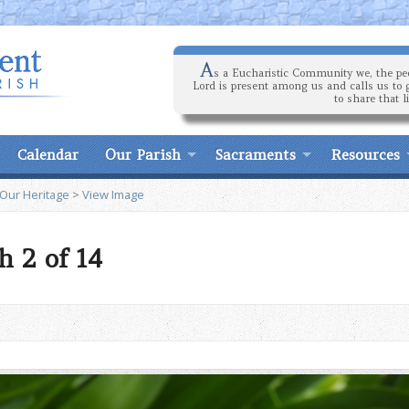
A
s a Eucharistic Community we, the peo
Lord is present among us and calls us to 
to share that l
Calendar
Our Parish
Sacraments
Resources
 Our Heritage
>
View Image
h 2 of 14