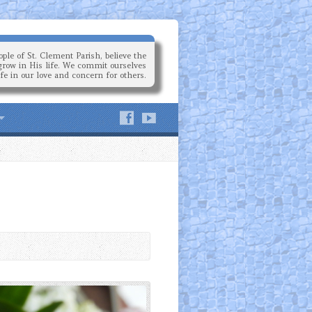
ple of St. Clement Parish, believe the
grow in His life. We commit ourselves
ife in our love and concern for others.