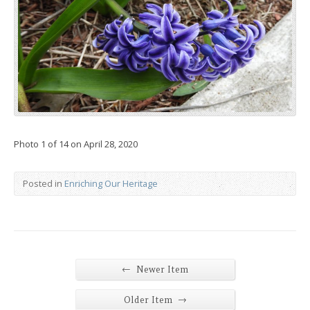
Photo 1 of 14 on April 28, 2020
Posted in
Enriching Our Heritage
←
Newer Item
→
Older Item