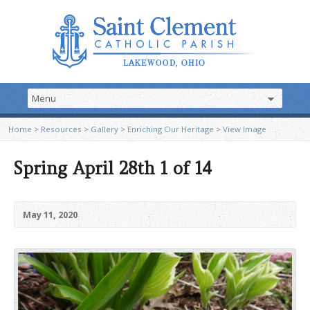
Home
>
Resources
>
Gallery
>
Enriching Our Heritage
>
View Image
Spring April 28th 1 of 14
May 11, 2020