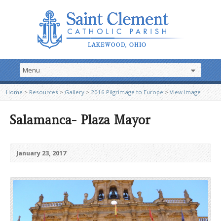
Home
>
Resources
>
Gallery
>
2016 Pilgrimage to Europe
>
View Image
Salamanca- Plaza Mayor
January 23, 2017