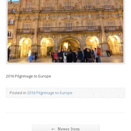
2016 Pilgrimage to Europe
Posted in
2016 Pilgrimage to Europe
←
Newer Item