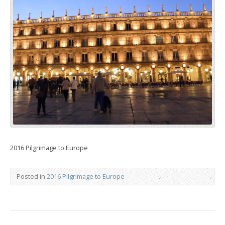
2016 Pilgrimage to Europe
Posted in
2016 Pilgrimage to Europe