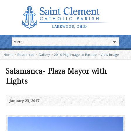
Home
>
Resources
>
Gallery
>
2016 Pilgrimage to Europe
>
View Image
Salamanca- Plaza Mayor with
Lights
January 23, 2017