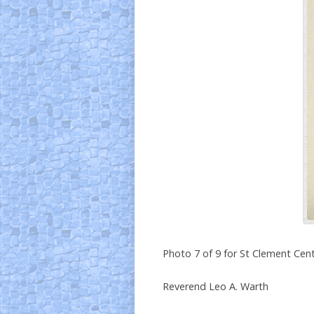
Photo 7 of 9 for St Clement Cent
Reverend Leo A. Warth