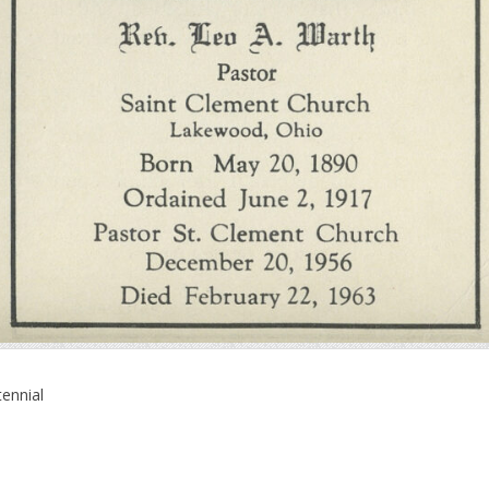
ennial