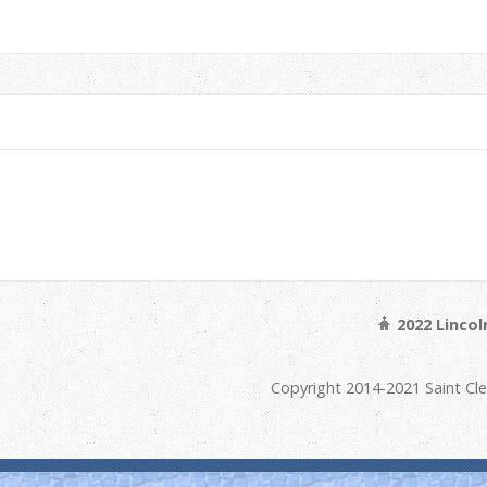
2022 Linco
Copyright 2014-2021 Saint Cl