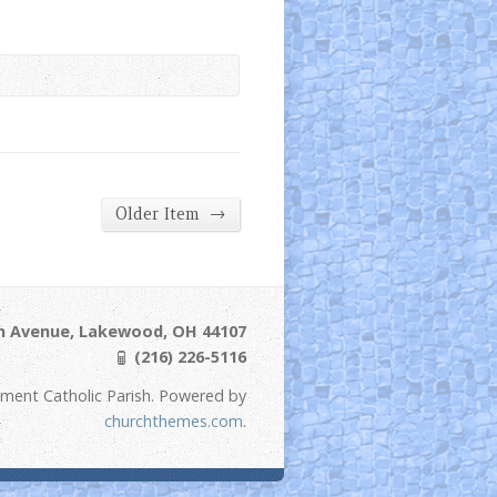
→
Older Item
ln Avenue, Lakewood, OH 44107
(216) 226-5116
ement Catholic Parish. Powered by
churchthemes.com
.