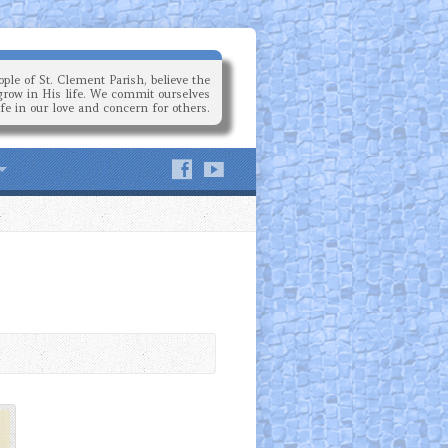
ple of St. Clement Parish, believe the
grow in His life. We commit ourselves
ife in our love and concern for others.