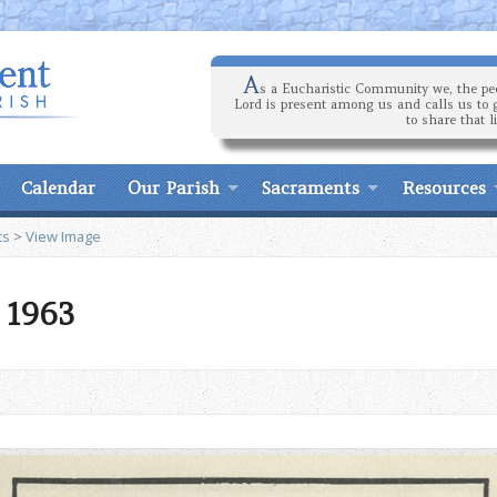
A
s a Eucharistic Community we, the peo
Lord is present among us and calls us to 
to share that l
Calendar
Our Parish
Sacraments
Resources
ts
>
View Image
9 1963