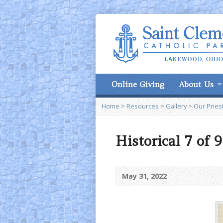
Online Giving
About Us
Home
>
Resources
>
Gallery
>
Our Pries
Historical 7 of 
May 31, 2022