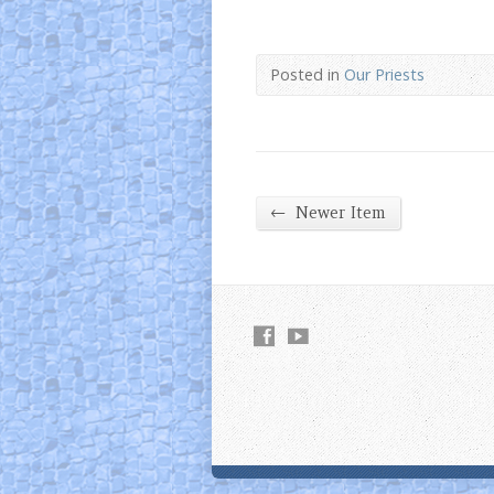
Posted in
Our Priests
←
Newer Item