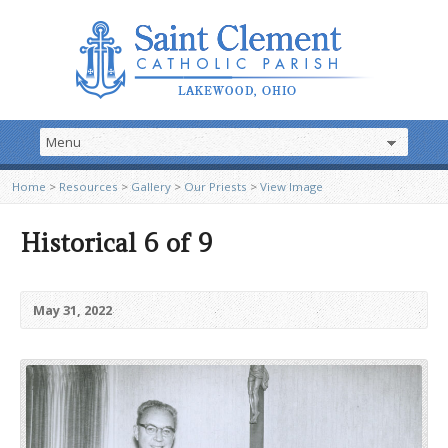
Home
>
Resources
>
Gallery
>
Our Priests
>
View Image
Historical 6 of 9
May 31, 2022