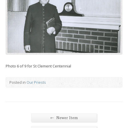
Photo 6 of 9 for St Clement Centennial
Posted in
Our Priests
←
Newer Item