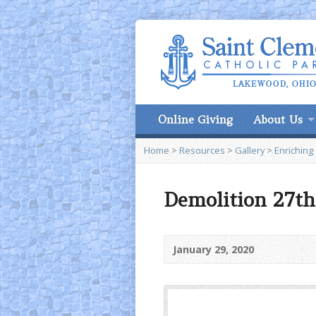
Online Giving
About Us
Home
>
Resources
>
Gallery
>
Enriching
Demolition 27th 
January 29, 2020