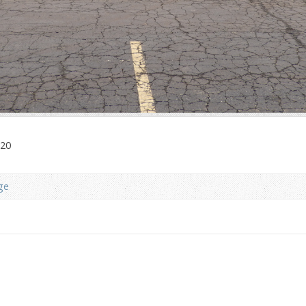
020
ge