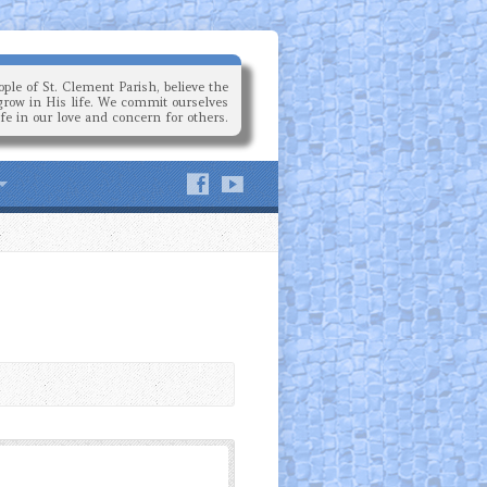
ple of St. Clement Parish, believe the
grow in His life. We commit ourselves
ife in our love and concern for others.