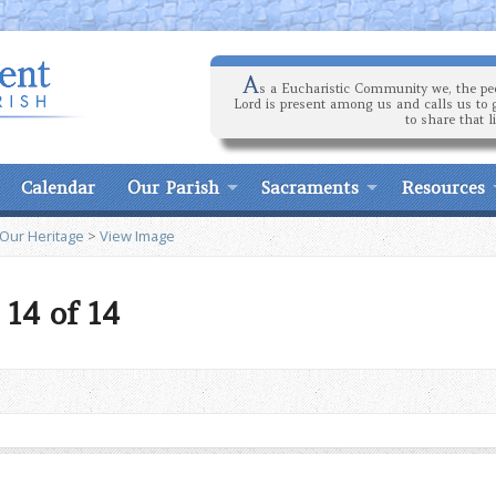
A
s a Eucharistic Community we, the peo
Lord is present among us and calls us to 
to share that l
Calendar
Our Parish
Sacraments
Resources
 Our Heritage
>
View Image
14 of 14