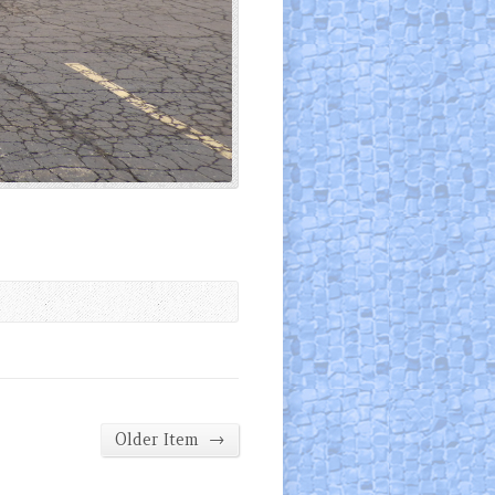
→
Older Item