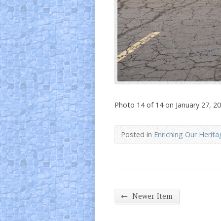
Photo 14 of 14 on January 27, 2
Posted in
Enriching Our Herita
←
Newer Item