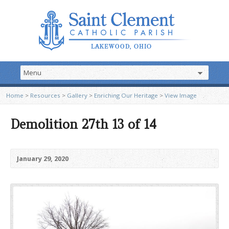
Home
>
Resources
>
Gallery
>
Enriching Our Heritage
>
View Image
Demolition 27th 13 of 14
January 29, 2020