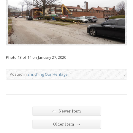
Photo 13 of 14 on January 27, 2020
Posted in
Enriching Our Heritage
←
Newer Item
→
Older Item