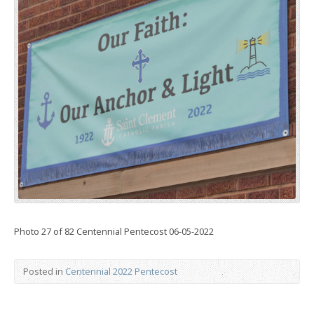
Photo 27 of 82 Centennial Pentecost 06-05-2022
Posted in
Centennial 2022 Pentecost