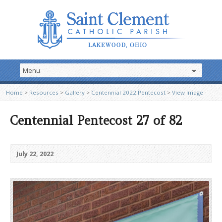
Home
>
Resources
>
Gallery
>
Centennial 2022 Pentecost
>
View Image
Centennial Pentecost 27 of 82
July 22, 2022