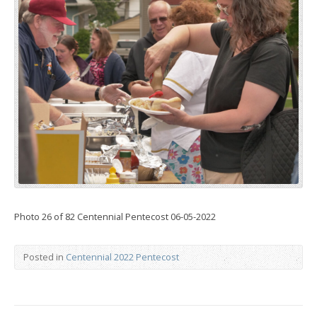
Photo 26 of 82 Centennial Pentecost 06-05-2022
Posted in
Centennial 2022 Pentecost