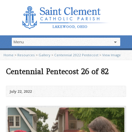
Home
>
Resources
>
Gallery
>
Centennial 2022 Pentecost
>
View Image
Centennial Pentecost 26 of 82
July 22, 2022