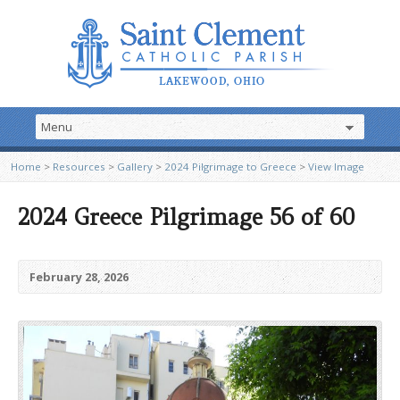
Home
>
Resources
>
Gallery
>
2024 Pilgrimage to Greece
>
View Image
2024 Greece Pilgrimage 56 of 60
February 28, 2026