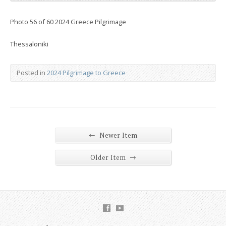
Photo 56 of 60 2024 Greece Pilgrimage
Thessaloniki
Posted in
2024 Pilgrimage to Greece
←
Newer Item
→
Older Item