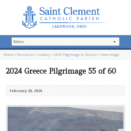
Home
>
Resources
>
Gallery
>
2024 Pilgrimage to Greece
>
View Image
2024 Greece Pilgrimage 55 of 60
February 28, 2026