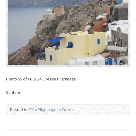
Photo 55 of 60 2024 Greece Pilgrimage
Santorini
Posted in
2024 Pilgrimage to Greece