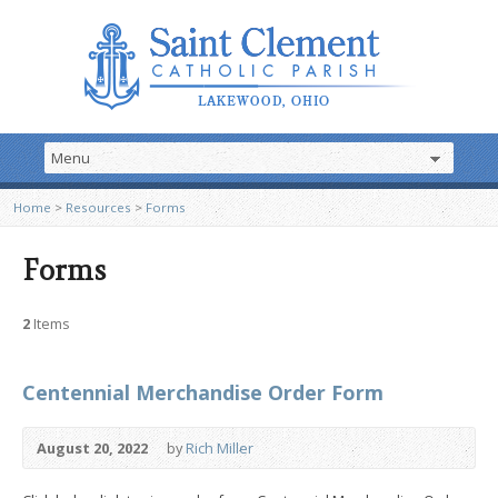
Home
>
Resources
>
Forms
Forms
2
Items
Centennial Merchandise Order Form
August 20, 2022
by
Rich Miller