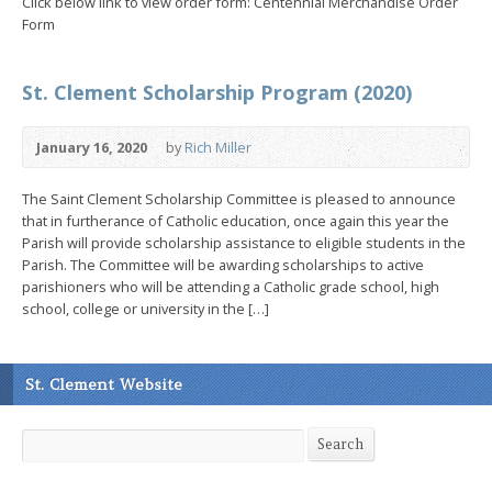
Click below link to view order form: Centennial Merchandise Order
Form
St. Clement Scholarship Program (2020)
January 16, 2020
by
Rich Miller
The Saint Clement Scholarship Committee is pleased to announce
that in furtherance of Catholic education, once again this year the
Parish will provide scholarship assistance to eligible students in the
Parish. The Committee will be awarding scholarships to active
parishioners who will be attending a Catholic grade school, high
school, college or university in the […]
St. Clement Website
Search
Search