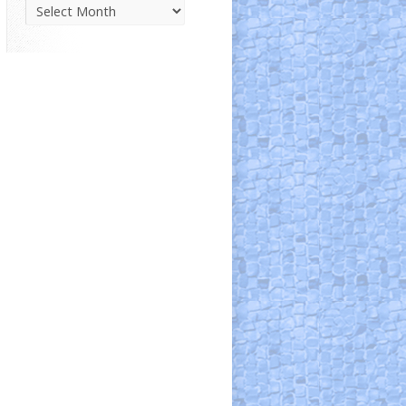
Parish
News
Archive