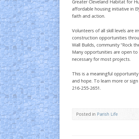
Greater Cleveland Habitat for Hu
affordable housing initiative in E
faith and action.
Volunteers of all skill levels are
construction opportunities thro
Wall Builds, community “Rock th
Many opportunities are open to 
necessary for most projects.
This is a meaningful opportunity
and hope. To learn more or sign
216-255-2651.
Posted in
Parish Life