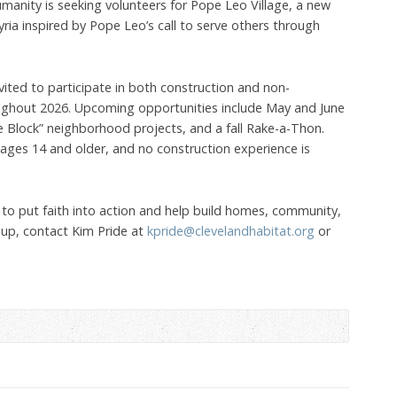
manity is seeking volunteers for Pope Leo Village, a new
lyria inspired by Pope Leo’s call to serve others through
 invited to participate in both construction and non-
ughout 2026. Upcoming opportunities include May and June
e Block” neighborhood projects, and a fall Rake-a-Thon.
ages 14 and older, and no construction experience is
 to put faith into action and help build homes, community,
 up, contact Kim Pride at
kpride@clevelandhabitat.org
or