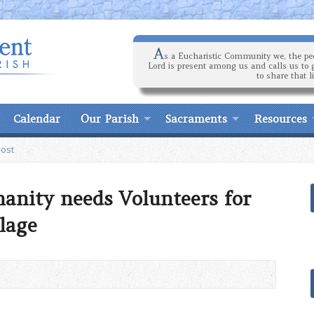
A
s a Eucharistic Community we, the peo
Lord is present among us and calls us to 
to share that l
Calendar
Our Parish
Sacraments
Resources
Post
anity needs Volunteers for
lage