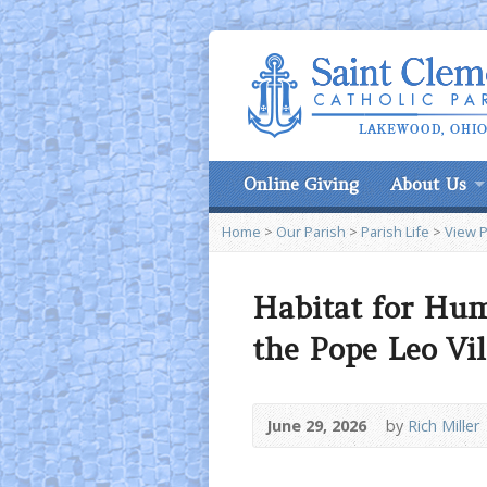
Online Giving
About Us
Home
>
Our Parish
>
Parish Life
>
View 
Habitat for Hum
the Pope Leo Vil
June 29, 2026
by
Rich Miller