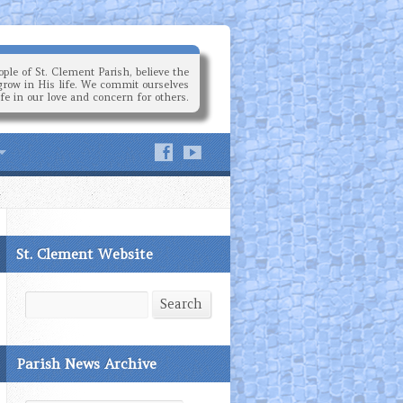
ple of St. Clement Parish, believe the
grow in His life. We commit ourselves
ife in our love and concern for others.
St. Clement Website
Search
Search
Parish News Archive