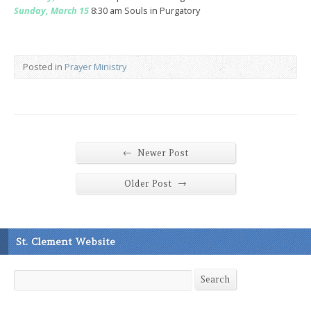
Sunday, March 15
8:30 am Souls in Purgatory
Posted in
Prayer Ministry
←
Newer Post
→
Older Post
St. Clement Website
Search
Search