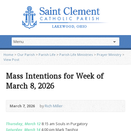
Home
>
Our Parish
>
Parish Life
>
Parish Life Ministries
>
Prayer Ministry
>
View Post
Mass Intentions for Week of
March 8, 2026
March 7, 2026
by
Rich Miller
Thursday, March 12
8:15 am Souls in Purgatory
Saturday, March 14
4:00 pm Mark Twohig