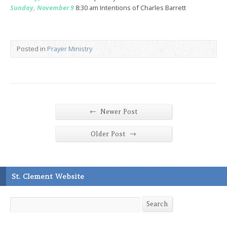
Sunday, November 9
8:30 am Intentions of Charles Barrett
Posted in
Prayer Ministry
←
Newer Post
→
Older Post
St. Clement Website
Search
Search