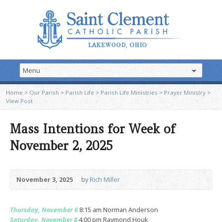
Home
>
Our Parish
>
Parish Life
>
Parish Life Ministries
>
Prayer Ministry
>
View Post
Mass Intentions for Week of
November 2, 2025
November 3, 2025
by
Rich Miller
Thursday, November 6
8:15 am Norman Anderson
Saturday, November 8
4:00 pm Raymond Houk