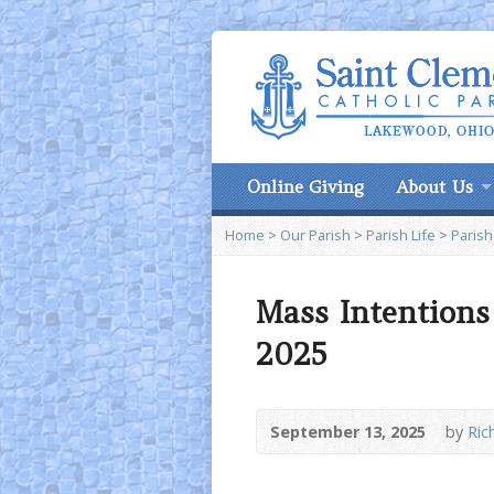
Online Giving
About Us
Home
>
Our Parish
>
Parish Life
>
Parish
Mass Intentions
2025
September 13, 2025
by
Rich