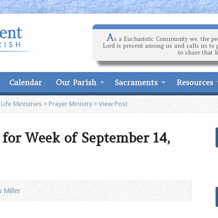
A
s a Eucharistic Community we, the peo
Lord is present among us and calls us to 
to share that l
Calendar
Our Parish
Sacraments
Resources
 Life Ministries
>
Prayer Ministry
>
View Post
 for Week of September 14,
 Miller