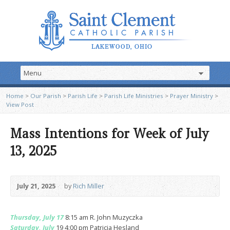
Home
>
Our Parish
>
Parish Life
>
Parish Life Ministries
>
Prayer Ministry
>
View Post
Mass Intentions for Week of July
13, 2025
July 21, 2025
by
Rich Miller
Thursday, July 17
8:15 am R. John Muzyczka
Saturday, July
19 4:00 pm Patricia Hesland