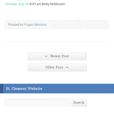
Sunday, July 20
8:30 am Betty McMaster
Posted in
Prayer Ministry
←
Newer Post
→
Older Post
St. Clement Website
Search
Search