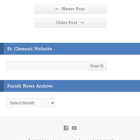
←
Newer Post
→
Older Post
St. Clement Website
Search
Search
Parish News Archive
Parish
News
Archive