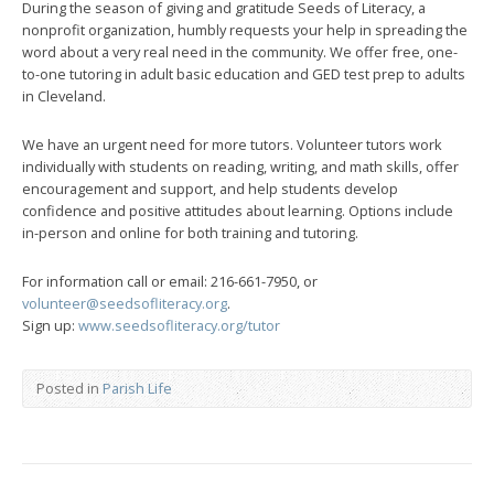
During the season of giving and gratitude Seeds of Literacy, a
nonprofit organization, humbly requests your help in spreading the
word about a very real need in the community. We offer free, one-
to-one tutoring in adult basic education and GED test prep to adults
in Cleveland.
We have an urgent need for more tutors. Volunteer tutors work
individually with students on reading, writing, and math skills, offer
encouragement and support, and help students develop
confidence and positive attitudes about learning. Options include
in-person and online for both training and tutoring.
For information call or email: 216-661-7950, or
volunteer@seedsofliteracy.org
.
Sign up:
www.seedsofliteracy.org/tutor
Posted in
Parish Life