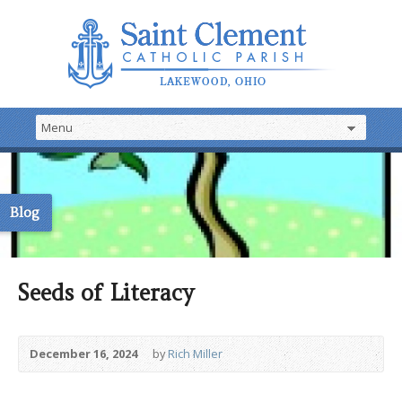
Blog
Seeds of Literacy
December 16, 2024
by
Rich Miller