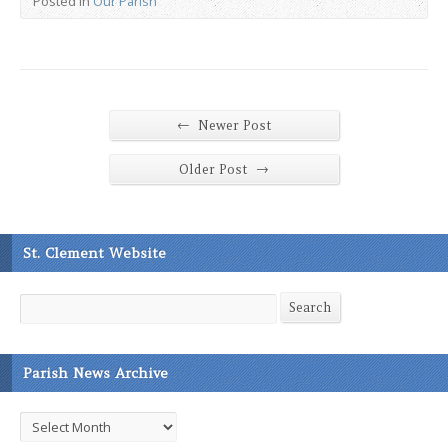
Posted in
Our Parish
←
Newer Post
→
Older Post
St. Clement Website
Search
Search
Parish News Archive
Parish
News