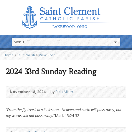
Home
>
Our Parish
>
View Post
2024 33rd Sunday Reading
November 18, 2024
by
Rich Miller
“From the fig tree learn its lesson…Heaven and earth will pass away, but
my words will not pass away.”
Mark 13:24-32