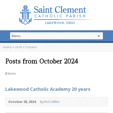
Home
>
2024
>
October
Posts from October 2024
2
Items
Lakewood Catholic Academy 20 years
October 28, 2024
by
Rich Miller