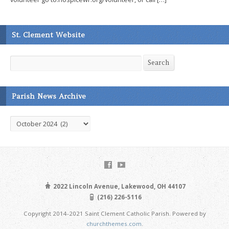
St. Clement Website
Search
Search
Parish News Archive
Parish
News
Archive
2022 Lincoln Avenue, Lakewood, OH 44107
(216) 226-5116
Copyright 2014-2021 Saint Clement Catholic Parish. Powered by
churchthemes.com
.