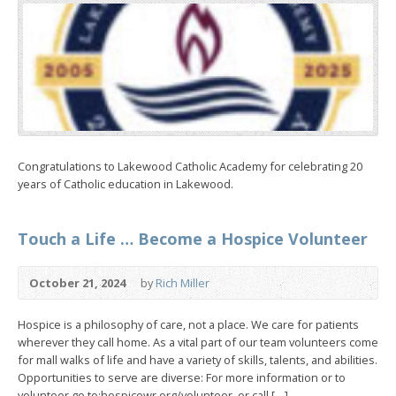
Congratulations to Lakewood Catholic Academy for celebrating 20
years of Catholic education in Lakewood.
Touch a Life … Become a Hospice Volunteer
October 21, 2024
by
Rich Miller
Hospice is a philosophy of care, not a place. We care for patients
wherever they call home. As a vital part of our team volunteers come
for mall walks of life and have a variety of skills, talents, and abilities.
Opportunities to serve are diverse: For more information or to
volunteer go to:hospicewr.org/volunteer, or call […]