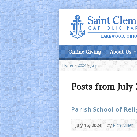
Online Giving
About Us
Home
>
2024
>
July
Posts from July
Parish School of Rel
July 15, 2024
by
Rich Miller