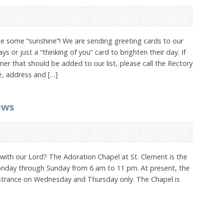
se some “sunshine”! We are sending greeting cards to our
 or just a “thinking of you” card to brighten their day. If
r that should be added to our list, please call the Rectory
e, address and […]
ews
k with our Lord? The Adoration Chapel at St. Clement is the
 Monday through Sunday from 6 am to 11 pm. At present, the
strance on Wednesday and Thursday only. The Chapel is