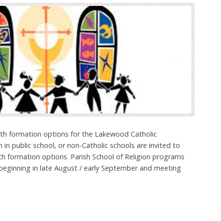
aith formation options for the Lakewood Catholic
 in public school, or non-Catholic schools are invited to
ith formation options. Parish School of Religion programs
 beginning in late August / early September and meeting