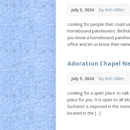
July 5, 2024
by
Rich Miller
Looking for people that could u
homebound parishioners. Birthdays
you know a homebound parishione
office and let us know their nam
Adoration Chapel N
July 5, 2024
by
Rich Miller
Looking for a quiet place to tal
place for you. It is open to all
Eucharist is exposed in the mon
located in the […]