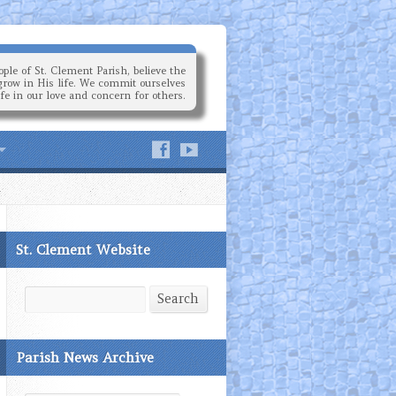
ple of St. Clement Parish, believe the
grow in His life. We commit ourselves
ife in our love and concern for others.
St. Clement Website
Search
Search
Parish News Archive