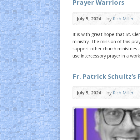
Prayer Warriors
July 5, 2024
by
Rich Miller
It is with great hope that St. Cl
ministry. The mission of this pray
support other church ministries 
use intercessory prayer in a wor
Fr. Patrick Schultz’s
July 5, 2024
by
Rich Miller