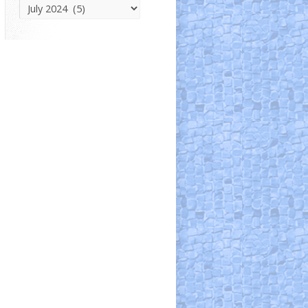
Parish
News
Archive