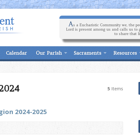
A
s a Eucharistic Community we, the peo
Lord is present among us and calls us to 
to share that l
Calendar
Our Parish
Sacraments
Resources
 2024
5
Items
igion 2024-2025