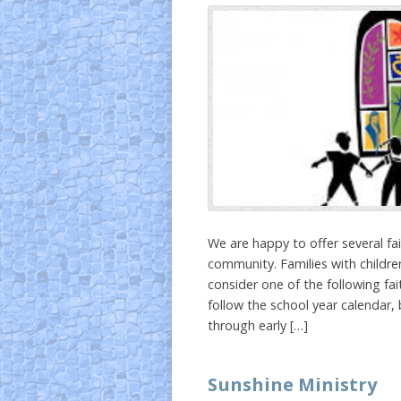
We are happy to offer several f
community. Families with children
consider one of the following fa
follow the school year calendar,
through early […]
Sunshine Ministry