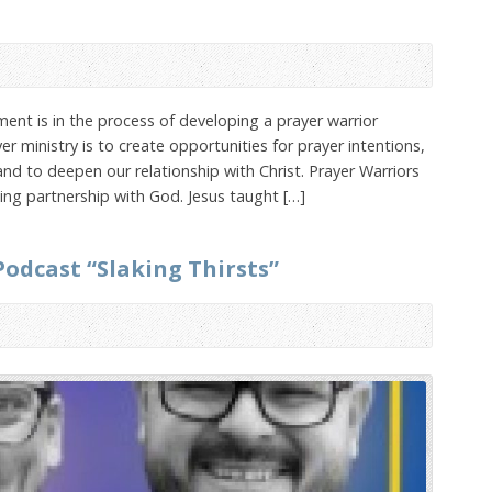
ement is in the process of developing a prayer warrior
er ministry is to create opportunities for prayer intentions,
and to deepen our relationship with Christ. Prayer Warriors
king partnership with God. Jesus taught […]
 Podcast “Slaking Thirsts”