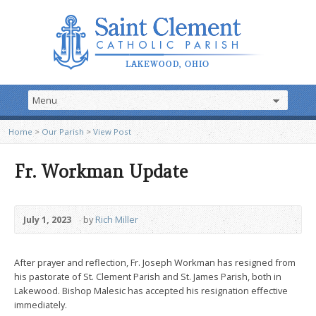
Home
>
Our Parish
>
View Post
Fr. Workman Update
July 1, 2023
by
Rich Miller
After prayer and reflection, Fr. Joseph Workman has resigned from
his pastorate of St. Clement Parish and St. James Parish, both in
Lakewood. Bishop Malesic has accepted his resignation effective
immediately.