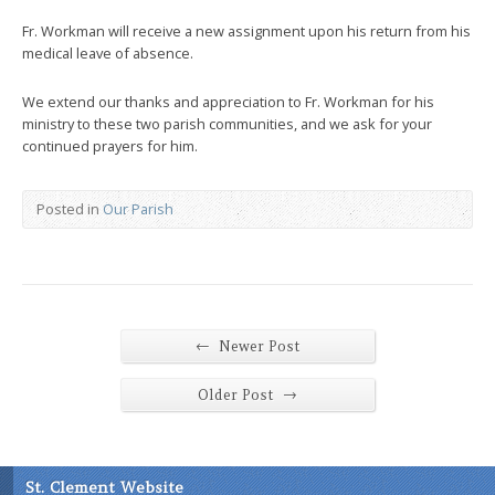
Fr. Workman will receive a new assignment upon his return from his
medical leave of absence.
We extend our thanks and appreciation to Fr. Workman for his
ministry to these two parish communities, and we ask for your
continued prayers for him.
Posted in
Our Parish
←
Newer Post
→
Older Post
St. Clement Website