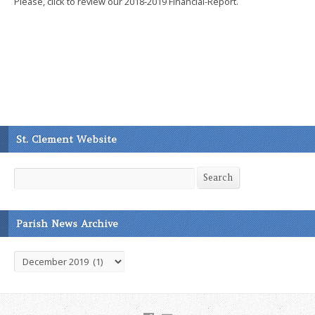
Please, click to review our 2018-2019 Financial-Report.
St. Clement Website
Search
Search
Parish News Archive
Parish
News
Archive