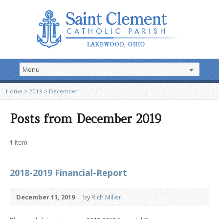
Home
>
2019
>
December
Posts from December 2019
1
Item
2018-2019 Financial-Report
December 11, 2019
by
Rich Miller