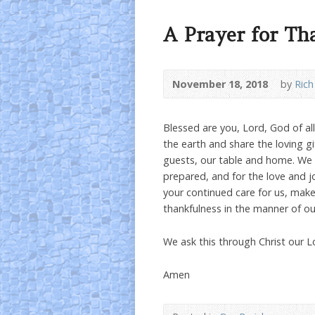
A Prayer for Th
November 18, 2018
by
Rich
Blessed are you, Lord, God of al
the earth and share the loving gi
guests, our table and home. We o
prepared, and for the love and jo
your continued care for us, mak
thankfulness in the manner of our
We ask this through Christ our L
Amen