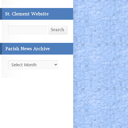
St. Clement Website
Search
Search
Parish News Archive
Parish
News
Archive