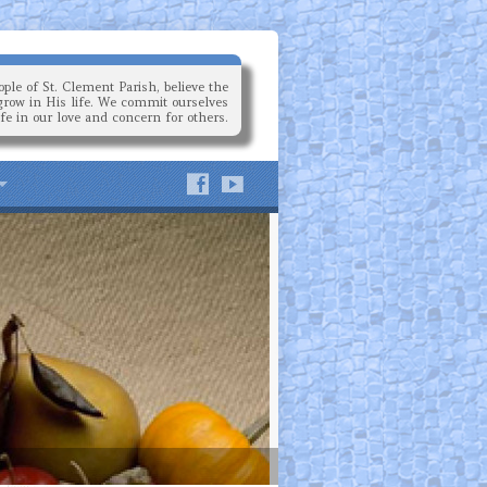
ple of St. Clement Parish, believe the
grow in His life. We commit ourselves
ife in our love and concern for others.