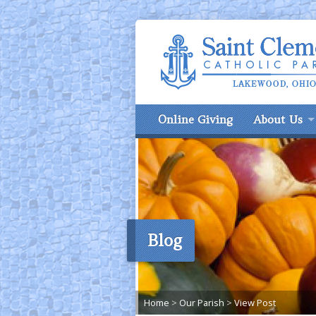
Online Giving
About Us
Blog
Home
>
Our Parish
>
View Post