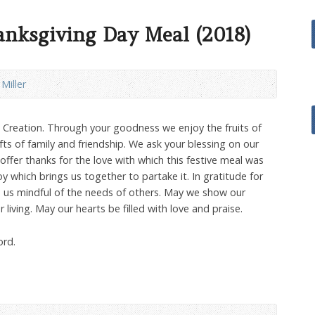
anksgiving Day Meal (2018)
 Miller
l Creation. Through your goodness we enjoy the fruits of
fts of family and friendship. We ask your blessing on our
ffer thanks for the love with which this festive meal was
y which brings us together to partake it. In gratitude for
e us mindful of the needs of others. May we show our
 living. May our hearts be filled with love and praise.
ord.