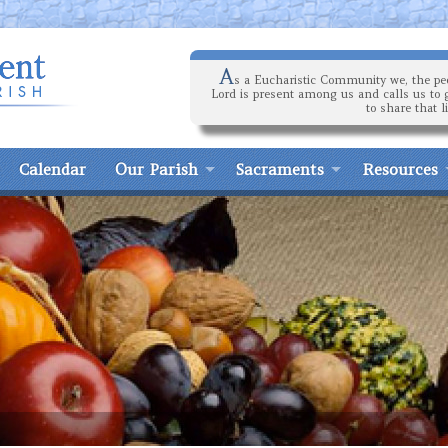
A
s a Eucharistic Community we, the peo
Lord is present among us and calls us to 
to share that l
Calendar
Our Parish
Sacraments
Resources