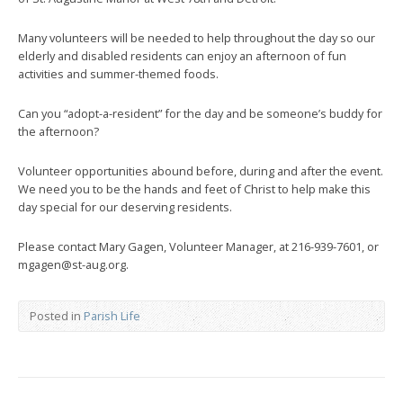
Many volunteers will be needed to help throughout the day so our
elderly and disabled residents can enjoy an afternoon of fun
activities and summer-themed foods.
Can you “adopt-a-resident” for the day and be someone’s buddy for
the afternoon?
Volunteer opportunities abound before, during and after the event.
We need you to be the hands and feet of Christ to help make this
day special for our deserving residents.
Please contact Mary Gagen, Volunteer Manager, at 216-939-7601, or
mgagen@st-aug.org.
Posted in
Parish Life