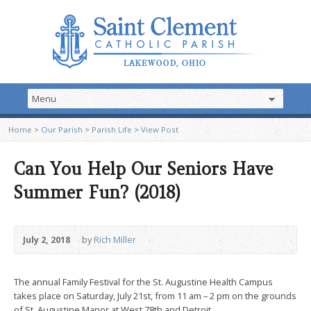
Home
>
Our Parish
>
Parish Life
>
View Post
Can You Help Our Seniors Have
Summer Fun? (2018)
July 2, 2018
by
Rich Miller
The annual Family Festival for the St. Augustine Health Campus
takes place on Saturday, July 21st, from 11 am – 2 pm on the grounds
of St. Augustine Manor at West 78th and Detroit.