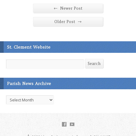
←
Newer Post
→
Older Post
St. Clement Website
Search
Search
Parish News Archive
Parish
News
Archive