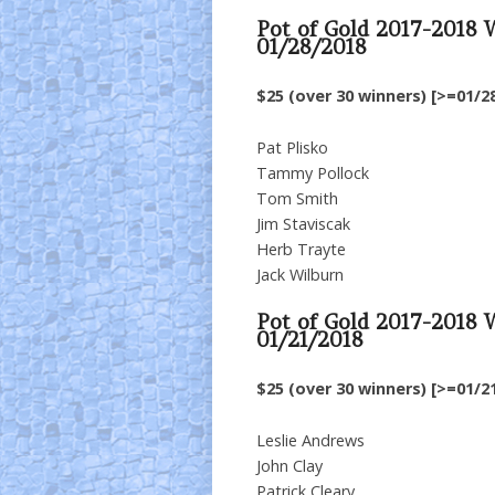
Pot of Gold 2017-2018 
01/28/2018
$25 (over 30 winners) [>=01/2
Pat Plisko
Tammy Pollock
Tom Smith
Jim Staviscak
Herb Trayte
Jack Wilburn
Pot of Gold 2017-2018 
01/21/2018
$25 (over 30 winners) [>=01/2
Leslie Andrews
John Clay
Patrick Cleary