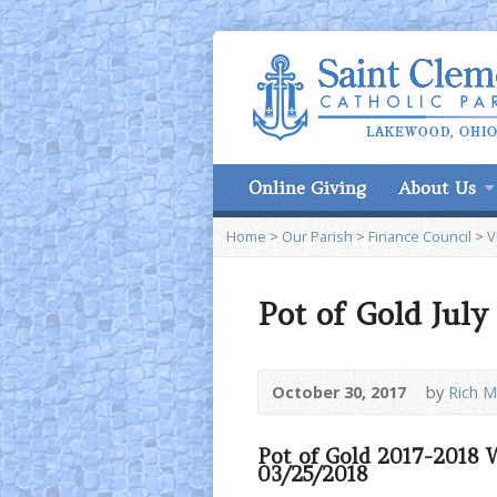
Online Giving
About Us
Home
>
Our Parish
>
Finance Council
>
V
Pot of Gold Jul
October 30, 2017
by
Rich Mi
Pot of Gold 2017-2018 
03/25/2018