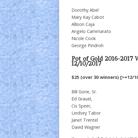
Dorothy Abel
Mary Kay Cabot
Allison Caja
Angelo Cammarato
Nicole Cook
George Pindroh
Pot of Gold 2016-2017 
12/10/2017
$25 (over 30 winners) [>=12/1
Bill Gorie, Sr.
Ed Grauel,
Cis Speer,
Lindsey Tabor
Janet Trentel
David Wagner