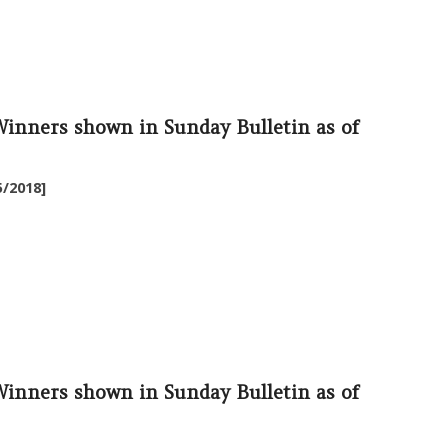
Winners shown in Sunday Bulletin as of
5/2018]
Winners shown in Sunday Bulletin as of