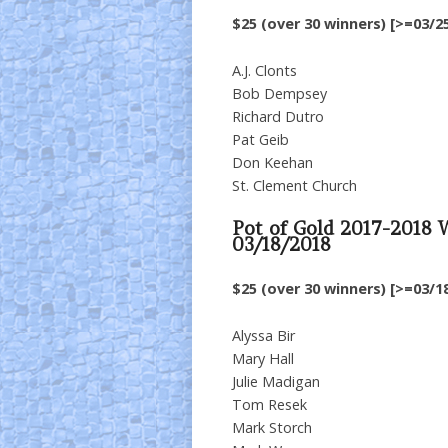
$25 (over 30 winners) [>=03/2
A.J. Clonts
Bob Dempsey
Richard Dutro
Pat Geib
Don Keehan
St. Clement Church
Pot of Gold 2017-2018 
03/18/2018
$25 (over 30 winners) [>=03/1
Alyssa Bir
Mary Hall
Julie Madigan
Tom Resek
Mark Storch