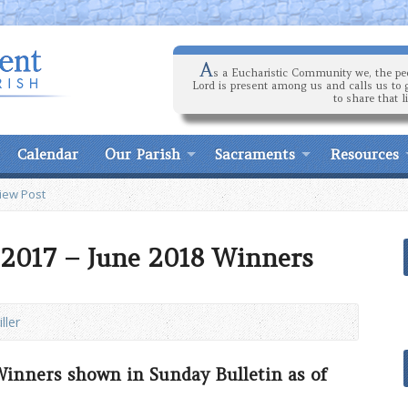
A
s a Eucharistic Community we, the peo
Lord is present among us and calls us to 
to share that l
Calendar
Our Parish
Sacraments
Resources
iew Post
y 2017 – June 2018 Winners
ller
Winners shown in Sunday Bulletin as of