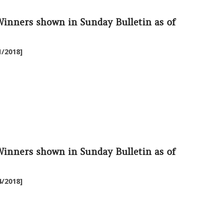
Winners shown in Sunday Bulletin as of
1/2018]
Winners shown in Sunday Bulletin as of
4/2018]