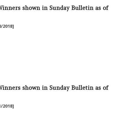
Winners shown in Sunday Bulletin as of
8/2018]
Winners shown in Sunday Bulletin as of
1/2018]