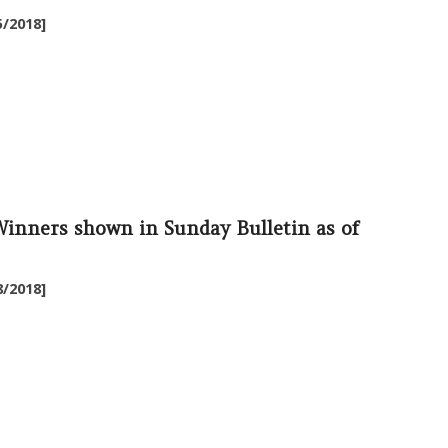
5/2018]
Winners shown in Sunday Bulletin as of
8/2018]