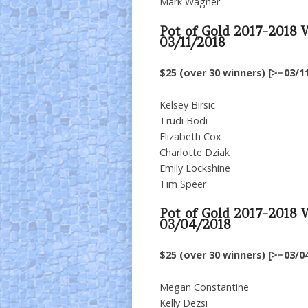
Mark Wagner
Pot of Gold 2017-2018 
03/11/2018
$25 (over 30 winners) [>=03/1
Kelsey Birsic
Trudi Bodi
Elizabeth Cox
Charlotte Dziak
Emily Lockshine
Tim Speer
Pot of Gold 2017-2018 
03/04/2018
$25 (over 30 winners) [>=03/0
Megan Constantine
Kelly Dezsi