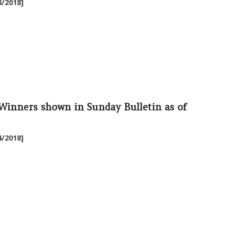
8/2018]
Winners shown in Sunday Bulletin as of
4/2018]