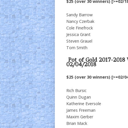
$25 (over 30 winners) [>=02/1
Sandy Barrow
Nancy Czerbak
Cole Finefrock
Jessica Grant
Steven Grauel
Tom Smith
Pot of Gold 2017-2018 
02/04/2018
$25 (over 30 winners) [>=02/0
Rich Bursic
Quinn Dugan
Katherine Eversole
James Freeman
Maxim Gerber
Brian Mack