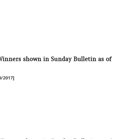
Winners shown in Sunday Bulletin as of
0/2017]