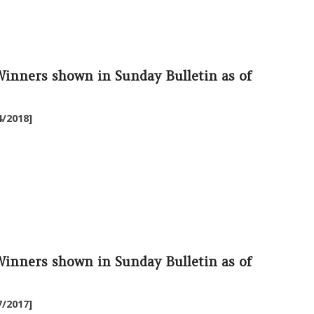
Winners shown in Sunday Bulletin as of
4/2018]
Winners shown in Sunday Bulletin as of
7/2017]