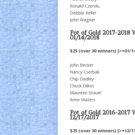
Ronald Czerski,
Debbie Keller
John Wagner
Pot of Gold 2017-2018 
01/14/2018
$25 (over 30 winners) [>=01/1
John Becker
Nancy Cserbak
Chip Dadley
Chuck Dillon
Maureen Grauel
Anne Waters
Pot of Gold 2016-2017 
12/17/2017
$25 (over 30 winners) [>=12/1