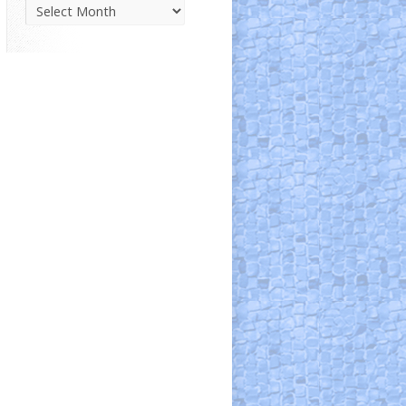
Parish
News
Archive