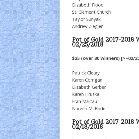
Elizabeth Flood
St. Clement Church
Taylor Sunyak
Andrew Ziegler
Pot of Gold 2017-2018 
02/25/2018
$25 (over 30 winners) [>=02/2
Patrick Cleary
Karen Corrigan
Elizabeth Gerber
Karen Hruska
Fran Martau
Noreen McBride
Pot of Gold 2017-2018 
02/18/2018