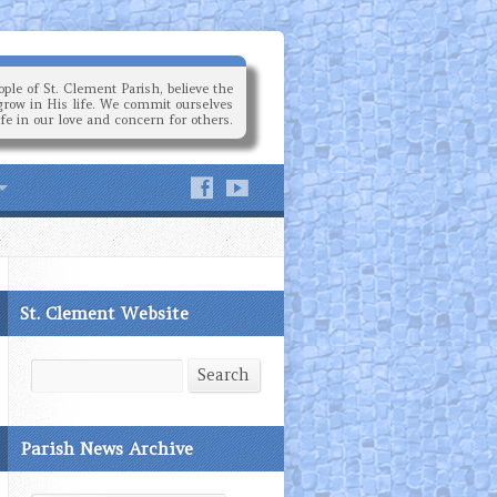
ple of St. Clement Parish, believe the
grow in His life. We commit ourselves
ife in our love and concern for others.
St. Clement Website
Search
Search
Parish News Archive