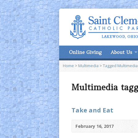
Online Giving
About Us
Home
>
Multimedia
>
Tagged Multimedia
Multimedia tagg
Take and Eat
February 16, 2017