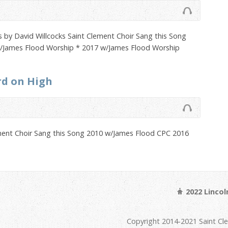
by David Willcocks Saint Clement Choir Sang this Song
/James Flood Worship * 2017 w/James Flood Worship
rd on High
ment Choir Sang this Song 2010 w/James Flood CPC 2016
2022 Linco
Copyright 2014-2021 Saint Cl