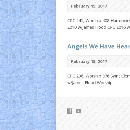
February 15, 2017
CPC 245, Worship 408 Harmonics 
2010 w/James Flood CPC 2016 w
Angels We Have Hea
February 15, 2017
CPC 236, Worship 376 Saint Cle
w/James Flood Worship