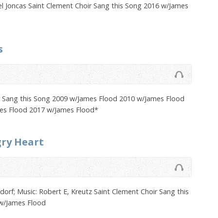
el Joncas Saint Clement Choir Sang this Song 2016 w/James
s
r Sang this Song 2009 w/James Flood 2010 w/James Flood
es Flood 2017 w/James Flood*
gry Heart
rf; Music: Robert E, Kreutz Saint Clement Choir Sang this
w/James Flood