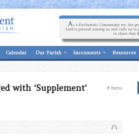
A
s a Eucharistic Community we, the peo
Lord is present among us and calls us to 
to share that l
Calendar
Our Parish
Sacraments
Resources
ed with ‘Supplement’
7
Items