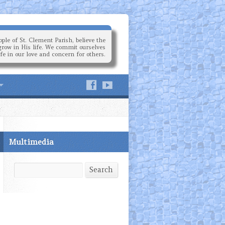
ple of St. Clement Parish, believe the
grow in His life. We commit ourselves
ife in our love and concern for others.
Multimedia
Search
Search