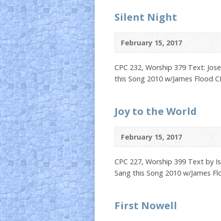
Silent Night
February 15, 2017
CPC 232, Worship 379 Text: Jose
this Song 2010 w/James Flood 
Joy to the World
February 15, 2017
CPC 227, Worship 399 Text by Is
Sang this Song 2010 w/James F
First Nowell