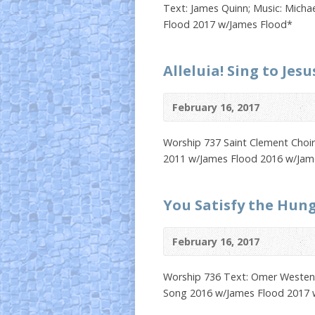
Text: James Quinn; Music: Micha
Flood 2017 w/James Flood*
Alleluia! Sing to Jesu
February 16, 2017
Worship 737 Saint Clement Choi
2011 w/James Flood 2016 w/Jam
You Satisfy the Hun
February 16, 2017
Worship 736 Text: Omer Westendo
Song 2016 w/James Flood 2017 