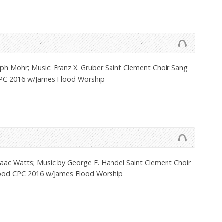
ph Mohr; Music: Franz X. Gruber Saint Clement Choir Sang
CPC 2016 w/James Flood Worship
aac Watts; Music by George F. Handel Saint Clement Choir
lood CPC 2016 w/James Flood Worship