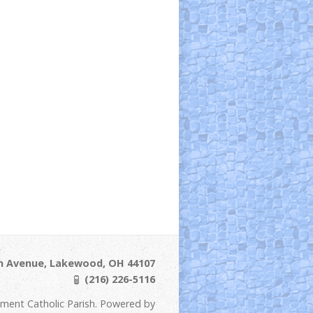
ln Avenue, Lakewood, OH 44107
(216) 226-5116
ement Catholic Parish. Powered by