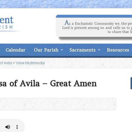
A
s a Eucharistic Community we, the peo
Lord is present among us and calls us to 
to share that l
Calendar
Our Parish
Sacraments
Resources
f Avila
>
View Multimedia
esa of Avila – Great Amen