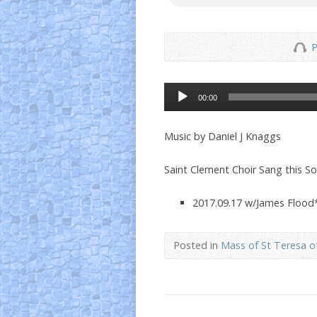
P
Audio
00:00
Player
Music by Daniel J Knaggs
Saint Clement Choir Sang this S
2017.09.17 w/James Flood
Posted in
Mass of St Teresa of