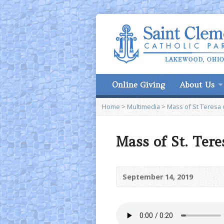
Online Giving
About Us
Home
>
Multimedia
>
Mass of St Teresa o
Mass of St. Ter
September 14, 2019