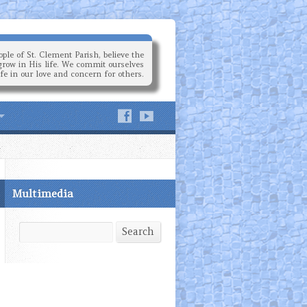
ple of St. Clement Parish, believe the
grow in His life. We commit ourselves
ife in our love and concern for others.
Multimedia
Search
Search