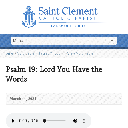
Home
>
Multimedia
>
Sacred Triduum
>
View Multimedia
Psalm 19: Lord You Have the
Words
March 11, 2024