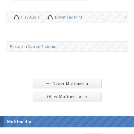
Play Audio
Download MP3
Posted in
Sacred Triduum
←
Newer Multimedia
→
Older Multimedia
Multimedia