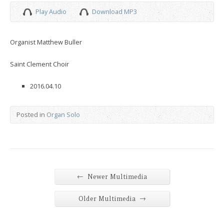
Play Audio
Download MP3
Organist Matthew Buller
Saint Clement Choir
2016.04.10
Posted in
Organ Solo
←
Newer Multimedia
→
Older Multimedia