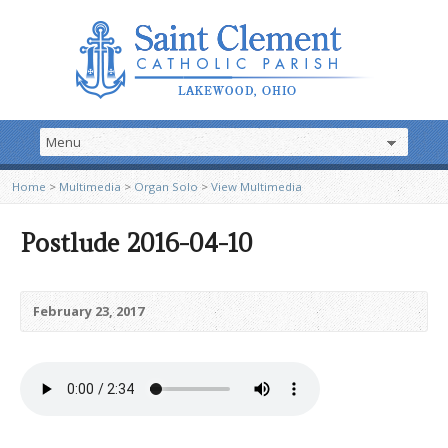
Home
>
Multimedia
>
Organ Solo
>
View Multimedia
Postlude 2016-04-10
February 23, 2017