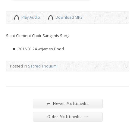
Play Audio
Download MP3
Saint Clement Choir Sang this Song
2016.03.24 w/James Flood
Posted in
Sacred Triduum
←
Newer Multimedia
→
Older Multimedia