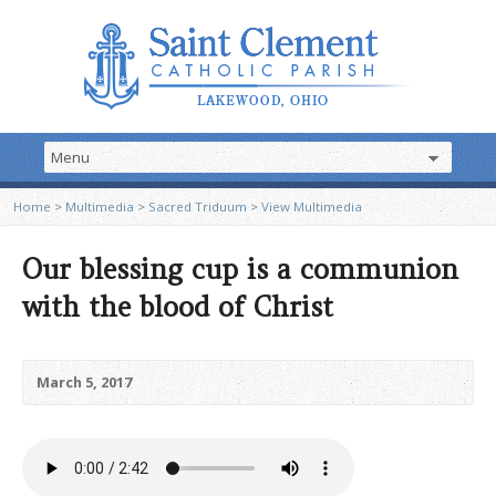
Home
>
Multimedia
>
Sacred Triduum
>
View Multimedia
Our blessing cup is a communion
with the blood of Christ
March 5, 2017