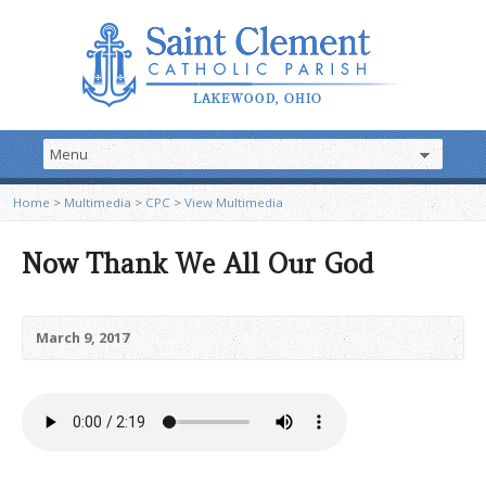
Home
>
Multimedia
>
CPC
>
View Multimedia
Now Thank We All Our God
March 9, 2017