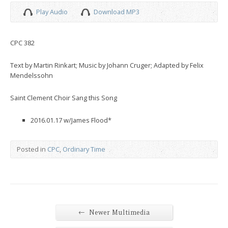
Play Audio
Download MP3
CPC 382
Text by Martin Rinkart; Music by Johann Cruger; Adapted by Felix
Mendelssohn
Saint Clement Choir Sang this Song
2016.01.17 w/James Flood*
Posted in
CPC
,
Ordinary Time
←
Newer Multimedia