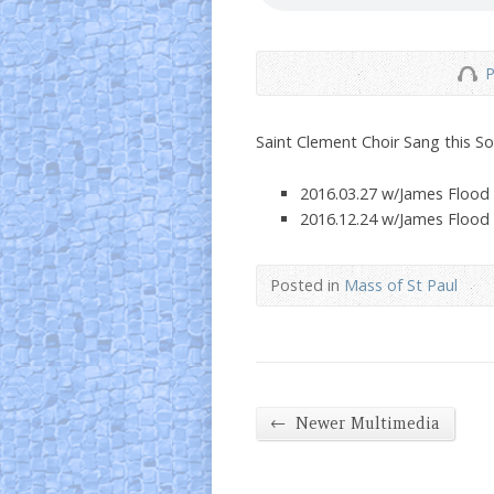
P
Saint Clement Choir Sang this S
2016.03.27 w/James Flood
2016.12.24 w/James Flood
Posted in
Mass of St Paul
←
Newer Multimedia