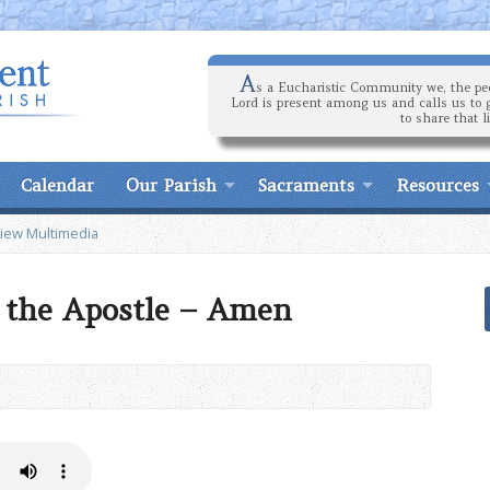
A
s a Eucharistic Community we, the peo
Lord is present among us and calls us to 
to share that l
Calendar
Our Parish
Sacraments
Resources
iew Multimedia
l the Apostle – Amen