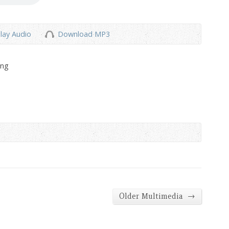
lay Audio
Download MP3
ong
→
Older Multimedia