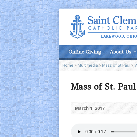
Online Giving
About Us
Home
>
Multimedia
>
Mass of St Paul
>
V
Mass of St. Pau
March 1, 2017