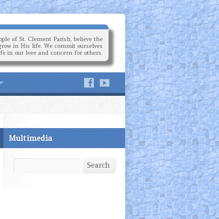
ple of St. Clement Parish, believe the
grow in His life. We commit ourselves
ife in our love and concern for others.
Multimedia
Search
Search