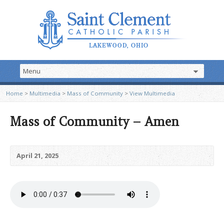
Home
>
Multimedia
>
Mass of Community
>
View Multimedia
Mass of Community – Amen
April 21, 2025