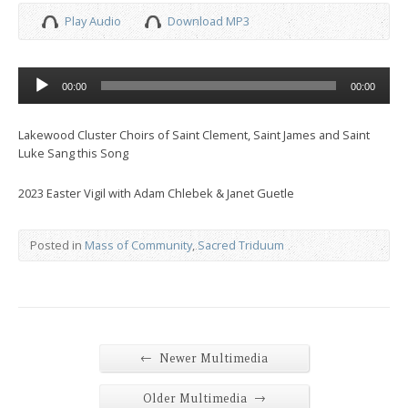
Play Audio
Download MP3
Audio
00:00
00:00
Player
Lakewood Cluster Choirs of Saint Clement, Saint James and Saint
Luke Sang this Song
2023 Easter Vigil with Adam Chlebek & Janet Guetle
Posted in
Mass of Community
,
Sacred Triduum
←
Newer Multimedia
→
Older Multimedia