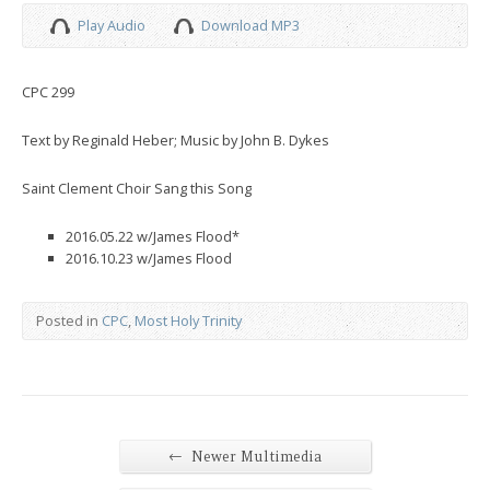
Play Audio
Download MP3
CPC 299
Text by Reginald Heber; Music by John B. Dykes
Saint Clement Choir Sang this Song
2016.05.22 w/James Flood*
2016.10.23 w/James Flood
Posted in
CPC
,
Most Holy Trinity
←
Newer Multimedia