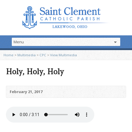
Home
>
Multimedia
>
CPC
>
View Multimedia
Holy, Holy, Holy
February 21, 2017