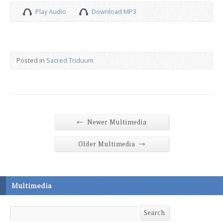
Play Audio
Download MP3
Posted in
Sacred Triduum
←
Newer Multimedia
→
Older Multimedia
Multimedia
Search
Search