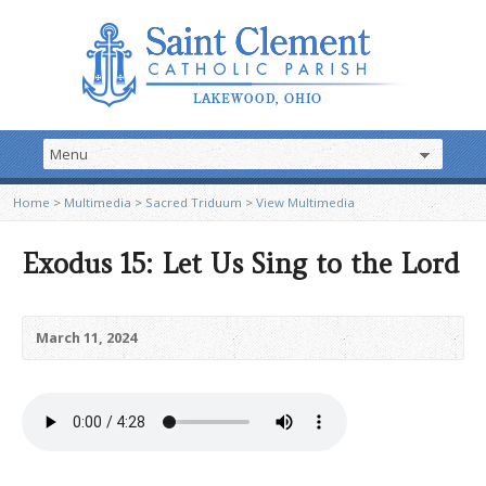
Home
>
Multimedia
>
Sacred Triduum
>
View Multimedia
Exodus 15: Let Us Sing to the Lord
March 11, 2024