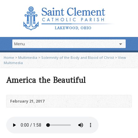
Home
>
Multimedia
>
Solemnity of the Body and Blood of Christ
>
View
Multimedia
America the Beautiful
February 21, 2017