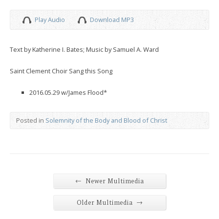
Play Audio
Download MP3
Text by Katherine I. Bates; Music by Samuel A. Ward
Saint Clement Choir Sang this Song
2016.05.29 w/James Flood*
Posted in
Solemnity of the Body and Blood of Christ
←
Newer Multimedia
→
Older Multimedia