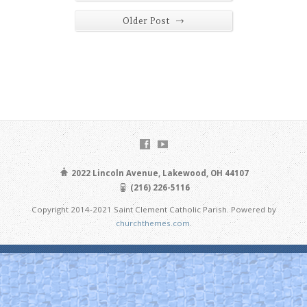
→
Older Post
2022 Lincoln Avenue, Lakewood, OH 44107
(216) 226-5116
Copyright 2014-2021 Saint Clement Catholic Parish. Powered by
churchthemes.com
.