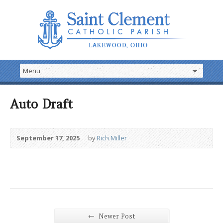
Auto Draft
September 17, 2025
by
Rich Miller
←
Newer Post